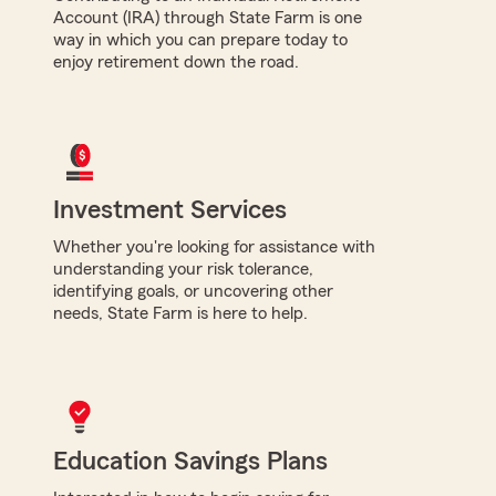
Account (IRA) through State Farm is one
way in which you can prepare today to
enjoy retirement down the road.
Investment Services
Whether you're looking for assistance with
understanding your risk tolerance,
identifying goals, or uncovering other
needs, State Farm is here to help.
Education Savings Plans