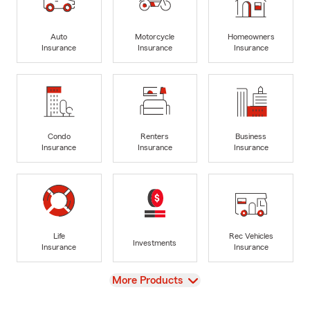
Auto
Motorcycle
Homeowners
Insurance
Insurance
Insurance
Condo
Renters
Business
Insurance
Insurance
Insurance
Life
Rec Vehicles
Investments
Insurance
Insurance
View
More Products