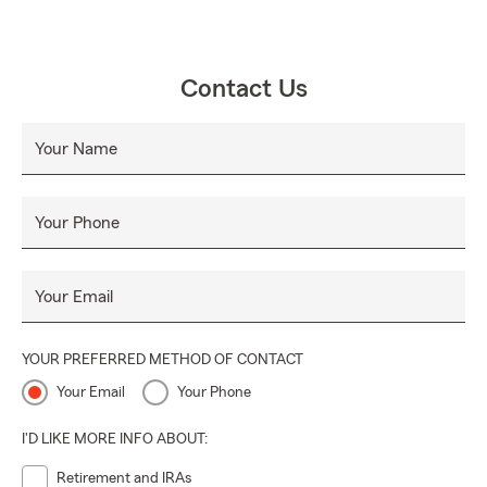
Contact Us
Your Name
Your Phone
Your Email
YOUR PREFERRED METHOD OF CONTACT
Your Email
Your Phone
I'D LIKE MORE INFO ABOUT:
Retirement and IRAs