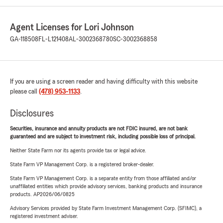
Agent Licenses for Lori Johnson
GA-118508
FL-L121408
AL-3002368780
SC-3002368858
If you are using a screen reader and having difficulty with this website
please call
(478) 953-1133
.
Disclosures
Securities, insurance and annuity products are not FDIC insured, are not bank
guaranteed and are subject to investment risk, including possible loss of principal.
Neither State Farm nor its agents provide tax or legal advice.
State Farm VP Management Corp. is a registered broker-dealer.
State Farm VP Management Corp. is a separate entity from those affiliated and/or
unaffiliated entities which provide advisory services, banking products and insurance
products. AP2026/06/0825
Advisory Services provided by State Farm Investment Management Corp. (SFIMC), a
registered investment adviser.