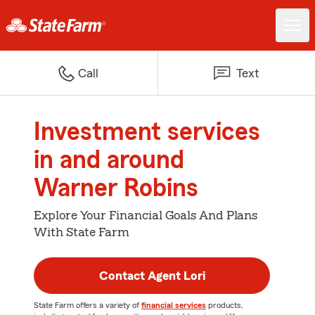
Call
Text
Investment services
in and around
Warner Robins
Explore Your Financial Goals And Plans
With State Farm
Contact Agent Lori
State Farm offers a variety of
financial services
products,