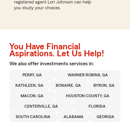
registered agent Lori Johnson can help
you study your choices.
You Have Financial
Aspirations. Let Us Help!
We also offer
investments
services in:
PERRY, GA
WARNER ROBINS, GA
KATHLEEN, GA
BONAIRE, GA
BYRON, GA
MACON, GA
HOUSTON COUNTY, GA
CENTERVILLE, GA
FLORIDA
SOUTH CAROLINA
ALABAMA
GEORGIA