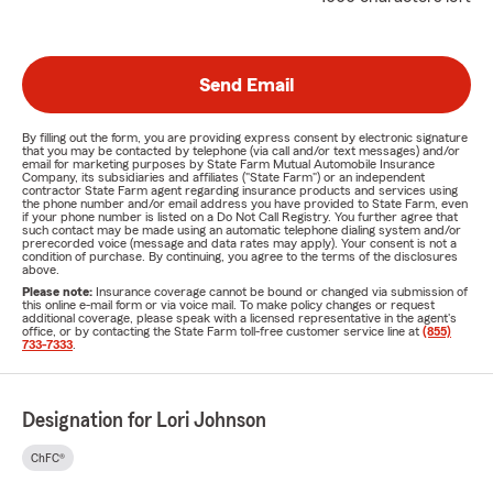
Send Email
By filling out the form, you are providing express consent by electronic signature
that you may be contacted by telephone (via call and/or text messages) and/or
email for marketing purposes by State Farm Mutual Automobile Insurance
Company, its subsidiaries and affiliates ("State Farm") or an independent
contractor State Farm agent regarding insurance products and services using
the phone number and/or email address you have provided to State Farm, even
if your phone number is listed on a Do Not Call Registry. You further agree that
such contact may be made using an automatic telephone dialing system and/or
prerecorded voice (message and data rates may apply). Your consent is not a
condition of purchase. By continuing, you agree to the terms of the disclosures
above.
Please note:
Insurance coverage cannot be bound or changed via submission of
this online e-mail form or via voice mail. To make policy changes or request
additional coverage, please speak with a licensed representative in the agent's
office, or by contacting the State Farm toll-free customer service line at
(855)
733-7333
.
Designation for Lori Johnson
ChFC®