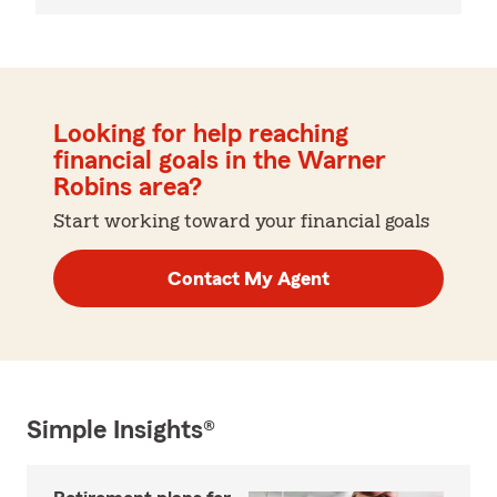
Looking for help reaching
financial goals in the Warner
Robins area?
Start working toward your financial goals
Contact My Agent
Simple Insights®