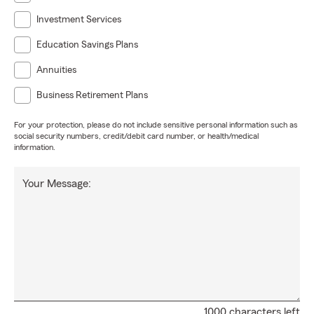
Investment Services
Education Savings Plans
Annuities
Business Retirement Plans
For your protection, please do not include sensitive personal information such as
social security numbers, credit/debit card number, or health/medical
information.
Your Message:
1000 characters left