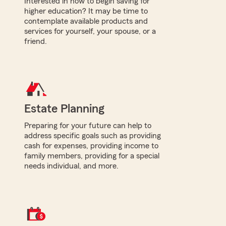
Interested in how to begin saving for
higher education? It may be time to
contemplate available products and
services for yourself, your spouse, or a
friend.
Estate Planning
Preparing for your future can help to
address specific goals such as providing
cash for expenses, providing income to
family members, providing for a special
needs individual, and more.