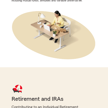
including mutual funds, annuities and variable universal life.
Retirement and IRAs
Contributing to an Individual Retirement