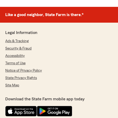
Like a good neighbor, State Farm is there.®
Legal Information
Ads & Tracking
Security & Fraud
Accessibility
Terms of Use
Notice of Privacy Policy
State Privacy Rights
Site Map
Download the State Farm mobile app today