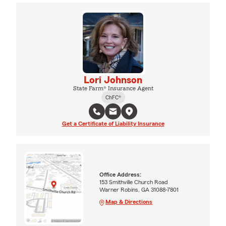
Lori Johnson
State Farm® Insurance Agent
ChFC®
Get a Certificate of Liability Insurance
Office Address:
153 Smithville Church Road
Warner Robins, GA 31088-7801
Map & Directions