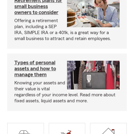
Retirement plans for
small business
owners to consider
Offering a retirement
plan, including a SEP
IRA, SIMPLE IRA or a 401k, is a great way for a
small business to attract and retain employees.
Types of personal
assets and how to
manage them
Knowing your assets and
their value is vital
regardless of your income level. Read more about
fixed assets, liquid assets and more.