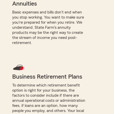
Annuities
Basic expenses and bills don't end when
you stop working. You want to make sure
you're prepared for when you retire. We
understand. State Farm's annuity
products may be the right way to create
the stream of income you need post-
retirement.
Business Retirement Plans
To determine which retirement benefit
option is right for your business, the
factors to consider include if there are
annual operational costs or administration
fees, if loans are an option, how many
people you employ, and others. Your local